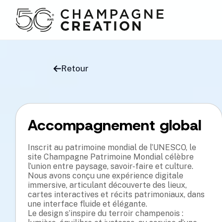
Retour
Accompagnement global
t Scanner Component import React, { 
/* Scanner Animation St
e, useEffect } f

container { display: fle
act'; const Scanner = ({ image, 
 height: 100vh; } .scann
Inscrit au patrimoine mondial de l’UNESCO, le
form }) => { const [

background: linear-gr

n, setPosition] = useState(0); const 
site Champagne Patrimoine Mondial célèbre
adient( to bottom, trans
ning, setIsScan

#00FEBA 80%, trans

l’union entre paysage, savoir-faire et culture.
 useState(false); useEffect(() => { 
parent 100% ); box-shado
Nous avons conçu une expérience digitale
nimate = () => {

animation: scan 2s li

on clamp(n, a, b) { return Math.max(a, 
near infinite; } @keyfra
immersive, articulant découverte des lieux,
n(b, n)); } f

transform: translateX(-1
cartes interactives et récits patrimoniaux, dans
 lerp(a, b, t) { return a + (b - a) * t; 
vw); } 100% { transform:
 now = () =

function clamp(n, 

une interface fluide et élégante.
rmance.now(); function rng(min, max) { 
a, b) { return Math.max(
Le design s’inspire du terroir champenois :
Math.random()

function lerp(a, b, 

 - min) + min; } class Particle0 { 
t) { return a + (b - a) 