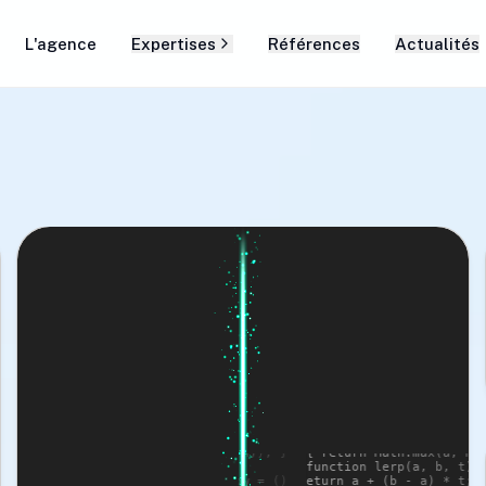
L'agence
Expertises
Références
Actualités
yles */ .scanner-
// Three.js Scanner Effect import * as TH
x;

from 'three'; class S

er-bar { width: 8px; 
cannerEffect { constructor() { this.scene
THREE.Scene(); thi

parent 0%, #00FEBA 20%, 
s.camera = new THREE.PerspectiveCamera(75
window.innerWidth / win

w: 0 0 20px #00FEBA; 
dow.innerHeight, 0.1, 1000); this.rendere
new THREE.WebGLRender

mes scan { 0% { 
er({ alpha: true }); this.particles = [];
00

this.init(); } init() { 

 translateX(100vw); } } 
this.createParticles(); this.animate(); }
function clamp(n, a, b) 

a, Math.min(b, n)); } 
{ return Math.max(a, Math.min(b, n)); } 
function lerp(a, b, t) { r

* t; } const now = () 
eturn a + (b - a) * t; } const now = () =