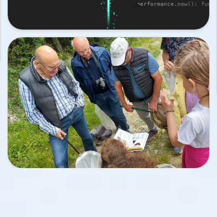
performance.now(); func

 { return Math.random() 
tion rng(min, max) { return Math.random()
(max - min) + min; } c

onstructor(x, y, vx, 
lass Particle0 { constructor(x, y, vx, vy
a) { this.x = x; thi

 vx; this.vy = vy; 
s.y = y; this.vx = vx; this.vy = vy; this
r; this.a = a; } ste

this.vx * dt; this.y += 
p(dt) { this.x += this.vx * dt; this.y +=
this.vy * dt; } } class 

uctor(x, y, vx, vy, r, 
Particle1 { constructor(x, y, vx, vy, r, 
this.x = x; this.y =

this.vy = vy; this.r = 
 y; this.vx = vx; this.vy = vy; this.r = 
this.a = a; } step(dt)

vx * dt; this.y += 
 { this.x += this.vx * dt; this.y += this
dt; } } class Parti

(x, y, vx, vy, r, a) { 
cle2 { constructor(x, y, vx, vy, r, a) { 
= x; this.y = y; t

vy = vy; this.r = r; 
his.vx = vx; this.vy = vy; this.r = r; th
a; } step(dt) { th

dt; this.y += this.vy * 
is.x += this.vx * dt; this.y += this.vy *
} const scanner = 

ndow.innerWidth / 2), 
{ x: Math.floor(window.innerWidth / 2), w
SCAN_WIDTH, glow: 3