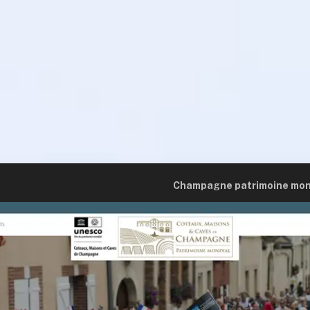
Champagne patrimoine mon