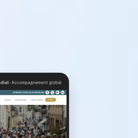
dial
-
Accompagnement global